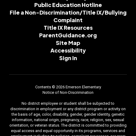
Public Education Hotline
File a Non-Discrimination/Title IX/Bullying
Complaint
Title IX Resources
ParentGuidance.org
Site Map
Accessibility
Sign In
Contents © 2026 Emerson Elementary
Notice of Non-Discrimination
No district employee or student shall be subjected to
discrimination in employment or any district program or activity on
the basis of age, color, disability, gender, gender identity, genetic
information, national origin, pregnancy, race, religion, sex, sexual
orientation, or veteran status. The district is committed to providing
equal access and equal opportunity in its programs, services and