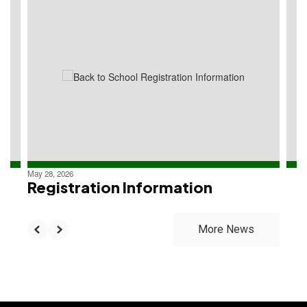
4
slides.
Use
the
next
and
previous
buttons
to
navigate.
May 28, 2026
Registration Information
More News