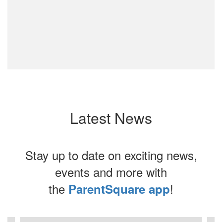
Latest News
Stay up to date on exciting news,
events and more with
the
!
ParentSquare app
Contains