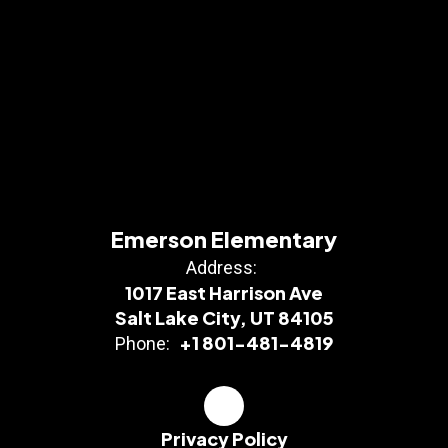
Emerson Elementary
Address:
1017 East Harrison Ave
Salt Lake City, UT 84105
+1 801-481-4819
Phone:
Privacy Policy