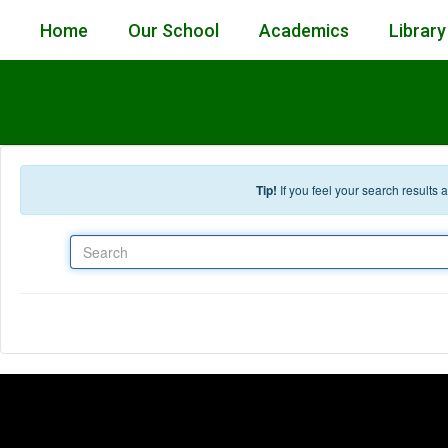
Skip to main content
Home
Our School
Academics
Library
Tip!
If you feel your search results
Search