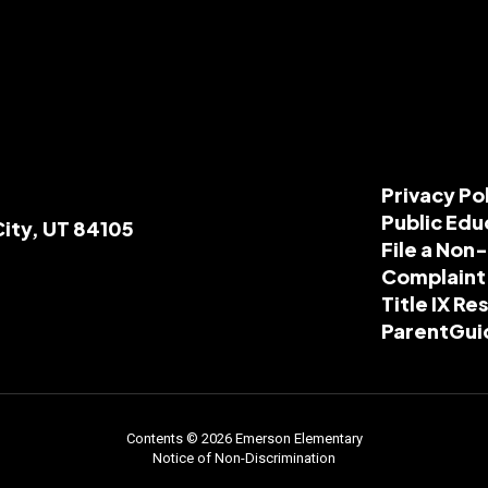
Privacy Po
Public Edu
City, UT 84105
File a Non
Complaint
Title IX R
ParentGui
Contents © 2026 Emerson Elementary
Notice of Non-Discrimination