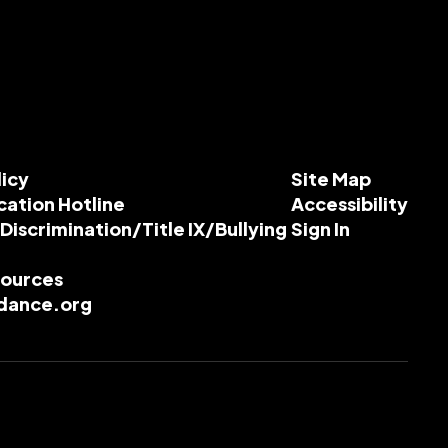
licy
Site Map
cation Hotline
Accessibility
-Discrimination/Title IX/Bullying
Sign In
esources
dance.org