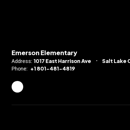
Emerson Elementary
1017 East Harrison Ave
Salt Lake 
Address:
+1 801-481-4819
Phone: