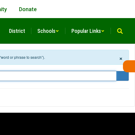
ity
Donate
District
Schools
Popular Links
×
 “word or phrase to search”).