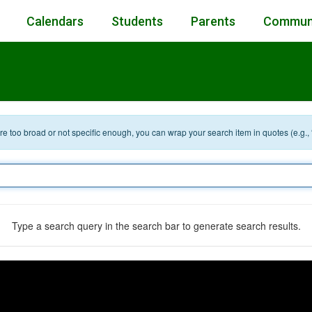
Calendars
Students
Parents
Commun
 are too broad or not specific enough, you can wrap your search item in quotes (e.g.,
Type a search query in the search bar to generate search results.