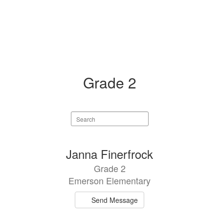
Grade 2
Search
staff
directory
4
Janna Finerfrock
results
Grade 2
available.
Emerson Elementary
Send Message