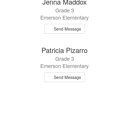
Jenna Maddox
Grade 3
Emerson Elementary
Send Message
Patricia Pizarro
Grade 3
Emerson Elementary
Send Message