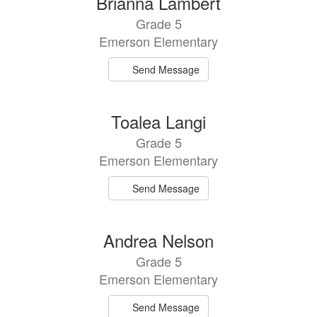
Brianna Lambert
results
Grade 5
available.
Emerson Elementary
Send Message
Toalea Langi
Grade 5
Emerson Elementary
Send Message
Andrea Nelson
Grade 5
Emerson Elementary
Send Message