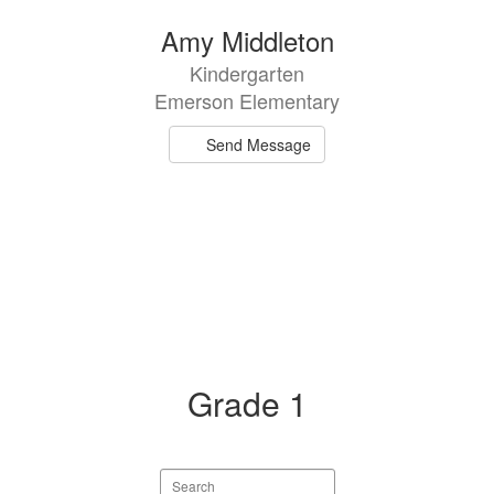
Amy Middleton
Kindergarten
Emerson Elementary
Send Message
Grade 1
Search