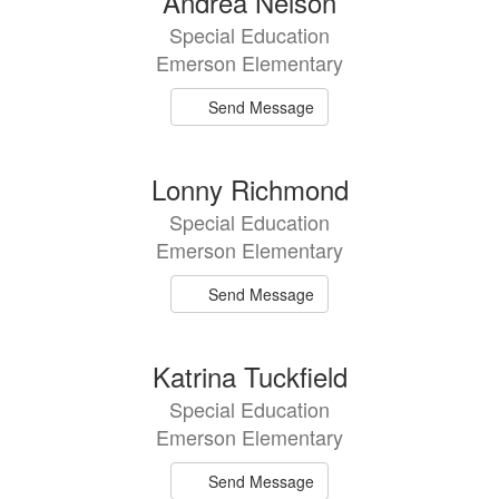
Andrea Nelson
Special Education
Emerson Elementary
Send Message
Lonny Richmond
Special Education
Emerson Elementary
Send Message
Katrina Tuckfield
Special Education
Emerson Elementary
Send Message