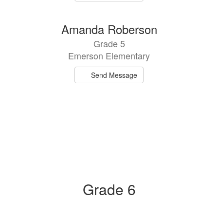
Amanda Roberson
Grade 5
Emerson Elementary
Send Message
Grade 6