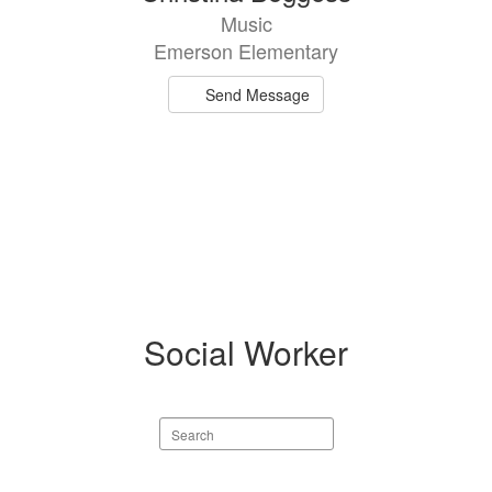
Music
Emerson Elementary
Send Message
Social Worker
Search
staff
directory