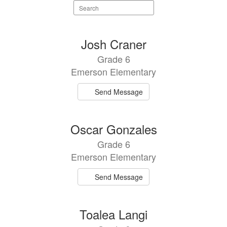
Search
staff
directory
5
Josh Craner
results
Grade 6
available.
Emerson Elementary
Send Message
Oscar Gonzales
Grade 6
Emerson Elementary
Send Message
Toalea Langi