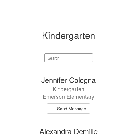
Kindergarten
Search
staff
directory
5
Jennifer Cologna
results
Kindergarten
available.
Emerson Elementary
Send Message
Alexandra Demille