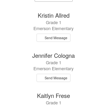
staff
directory
5
Kristin Allred
results
Grade 1
available.
Emerson Elementary
Send Message
Jennifer Cologna
Grade 1
Emerson Elementary
Send Message
Kaitlyn Frese
Grade 1