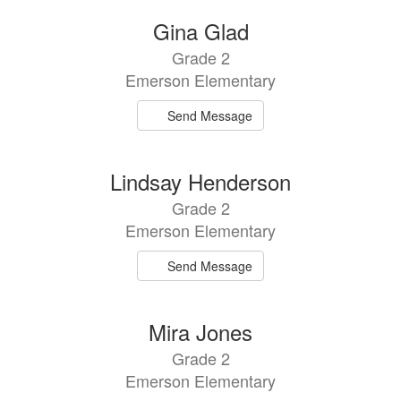
Gina Glad
Grade 2
Emerson Elementary
Send Message
Lindsay Henderson
Grade 2
Emerson Elementary
Send Message
Mira Jones
Grade 2
Emerson Elementary