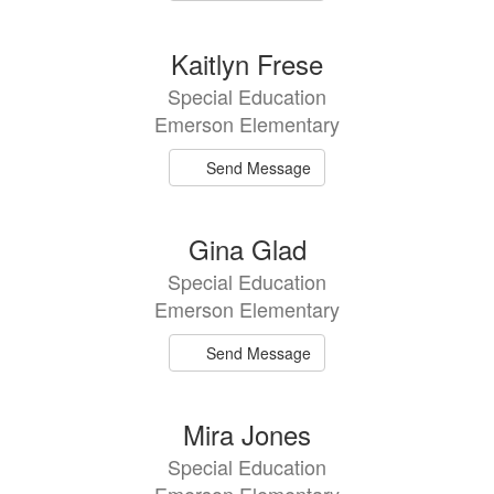
Kaitlyn Frese
Special Education
Emerson Elementary
Send Message
Gina Glad
Special Education
Emerson Elementary
Send Message
Mira Jones
Special Education