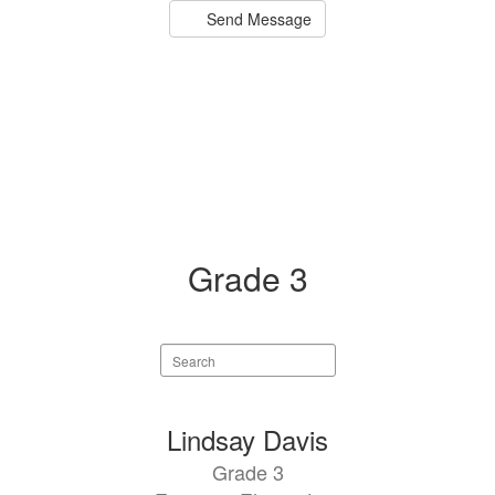
Send Message
Grade 3
Search
staff
directory
5
Lindsay Davis
results
Grade 3
available.