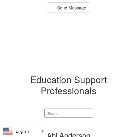
Send Message
Education Support
Professionals
Search
staff
directory
English
17
Abi Anderson