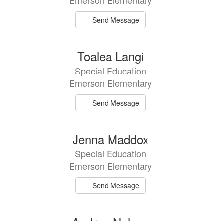
Emerson Elementary
Send Message
Toalea Langi
Special Education
Emerson Elementary
Send Message
Jenna Maddox
Special Education
Emerson Elementary
Send Message