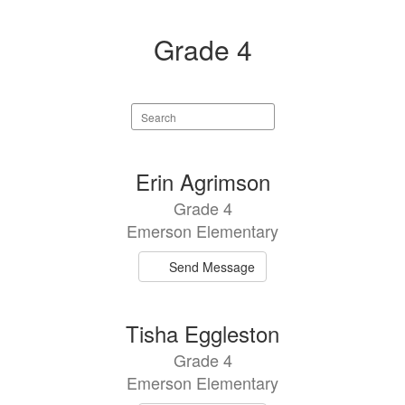
Grade 4
Search
staff
directory
5
Erin Agrimson
results
Grade 4
available.
Emerson Elementary
Send Message
Tisha Eggleston
Grade 4
Emerson Elementary