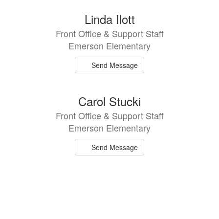
directory
2
Linda Ilott
results
Front Office & Support Staff
available.
Emerson Elementary
Send Message
Carol Stucki
Front Office & Support Staff
Emerson Elementary
Send Message