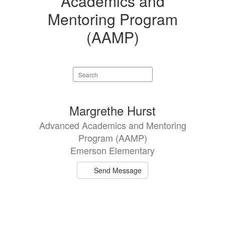
Academics and
Mentoring Program
(AAMP)
Search
staff
directory
1
Margrethe Hurst
result
Advanced Academics and Mentoring
available.
Program (AAMP)
Emerson Elementary
Send Message