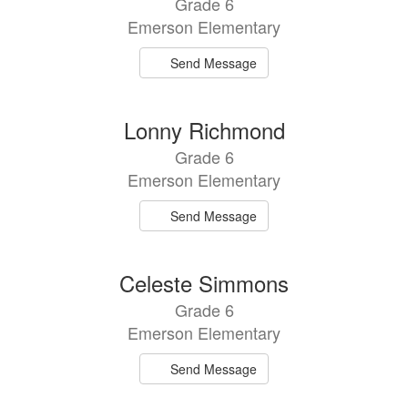
Grade 6
Emerson Elementary
Send Message
Lonny Richmond
Grade 6
Emerson Elementary
Send Message
Celeste Simmons
Grade 6
Emerson Elementary
Send Message