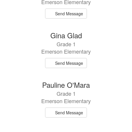
Emerson Elementary
Send Message
Gina Glad
Grade 1
Emerson Elementary
Send Message
Pauline O'Mara
Grade 1
Emerson Elementary
Send Message