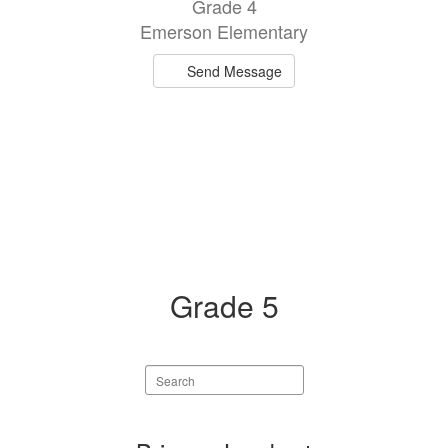
Grade 4
Emerson Elementary
Send Message
Grade 5
Search
staff
directory
4