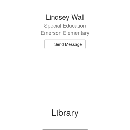
Lindsey Wall
Special Education
Emerson Elementary
Send Message
Library