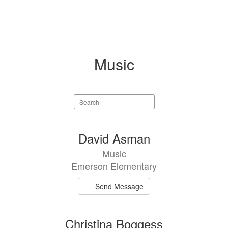
Music
Search
staff
directory
2
David Asman
results
Music
available.
Emerson Elementary
Send Message
Christina Boggess