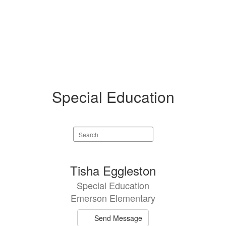
Special Education
Search
staff
directory
10
Tisha Eggleston
results
Special Education
available.
Emerson Elementary
Send Message