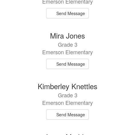
Emerson Elementary
Send Message
Mira Jones
Grade 3
Emerson Elementary
Send Message
Kimberley Knettles
Grade 3
Emerson Elementary
Send Message