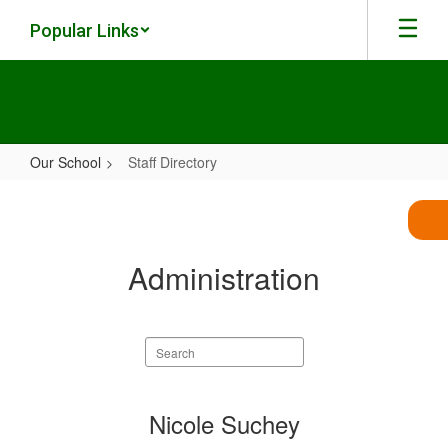
Skip
Popular Links
to
main
content
Our School
Staff Directory
Staff
Directory
Administration
Search
staff
directory
1
Nicole Suchey
result