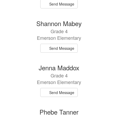
Send Message
Shannon Mabey
Grade 4
Emerson Elementary
Send Message
Jenna Maddox
Grade 4
Emerson Elementary
Send Message
Phebe Tanner