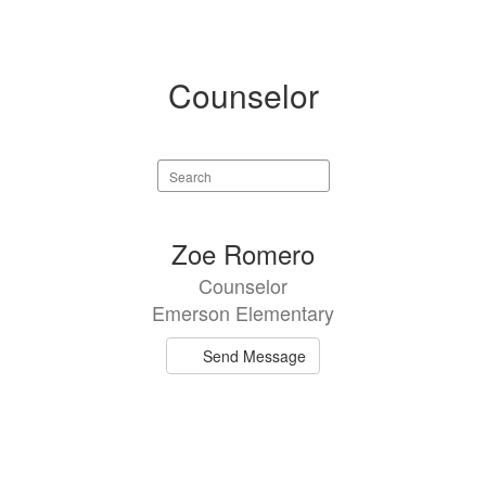
Counselor
Search
staff
directory
1
Zoe Romero
result
Counselor
available.
Emerson Elementary
Send Message