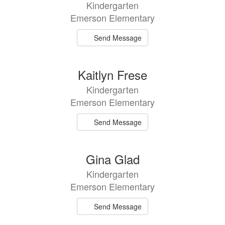
Kindergarten
Emerson Elementary
Send Message
Kaitlyn Frese
Kindergarten
Emerson Elementary
Send Message
Gina Glad
Kindergarten
Emerson Elementary
Send Message