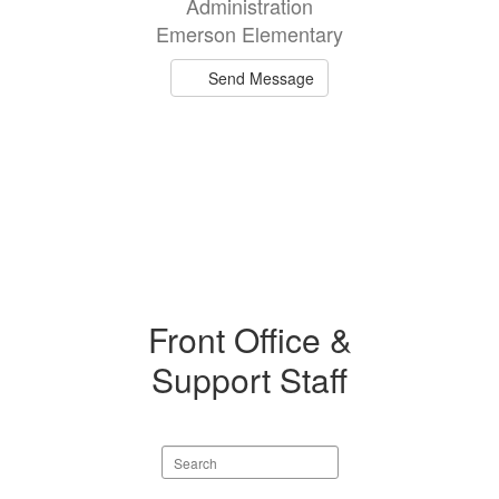
Administration
available.
Emerson Elementary
Send Message
Front Office &
Support Staff
Search
staff