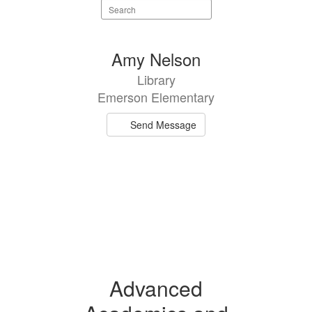
Search
staff
directory
1
Amy Nelson
result
Library
available.
Emerson Elementary
Send Message
Advanced