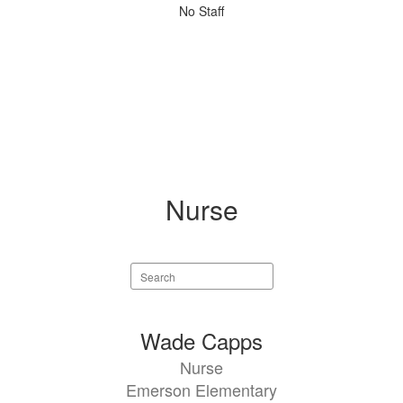
No
No Staff
staff
found.
Nurse
Search
staff
directory
1
Wade Capps
result
Nurse
available.
Emerson Elementary