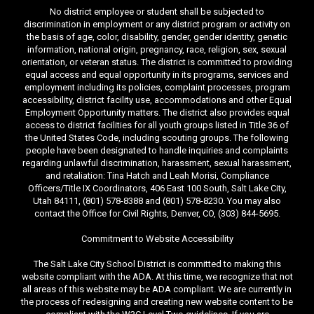
No district employee or student shall be subjected to
discrimination in employment or any district program or activity on
the basis of age, color, disability, gender, gender identity, genetic
information, national origin, pregnancy, race, religion, sex, sexual
orientation, or veteran status. The district is committed to providing
equal access and equal opportunity in its programs, services and
employment including its policies, complaint processes, program
accessibility, district facility use, accommodations and other Equal
Employment Opportunity matters. The district also provides equal
access to district facilities for all youth groups listed in Title 36 of
the United States Code, including scouting groups. The following
people have been designated to handle inquiries and complaints
regarding unlawful discrimination, harassment, sexual harassment,
and retaliation: Tina Hatch and Leah Morisi, Compliance
Officers/Title IX Coordinators, 406 East 100 South, Salt Lake City,
Utah 84111, (801) 578-8388 and (801) 578-8230. You may also
contact the Office for Civil Rights, Denver, CO, (303) 844-5695.
Commitment to Website Accessibility
The Salt Lake City School District is committed to making this
website compliant with the ADA. At this time, we recognize that not
all areas of this website may be ADA compliant. We are currently in
the process of redesigning and creating new website content to be