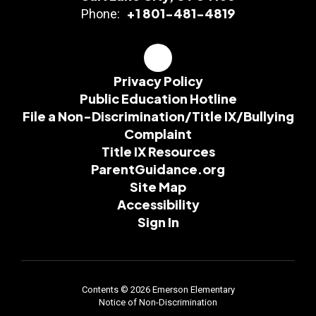
+1 801-481-4819
Phone:
Privacy Policy
Public Education Hotline
File a Non-Discrimination/Title IX/Bullying
Complaint
Title IX Resources
ParentGuidance.org
Site Map
Accessibility
Sign In
Contents © 2026 Emerson Elementary
Notice of Non-Discrimination