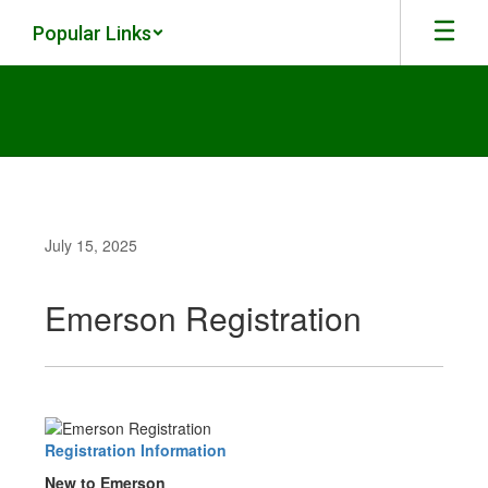
Skip
Popular Links
to
main
content
July 15, 2025
Emerson Registration
Registration Information
New to Emerson