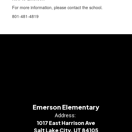
For more information, please contact the school.
801-481-4819
Emerson Elementary
Address:
1017 East Harrison Ave
Salt Lake City, UT 84105